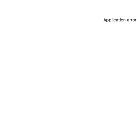
Application erro