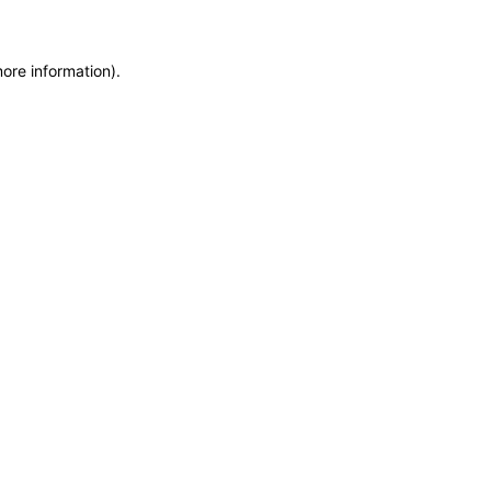
more information)
.