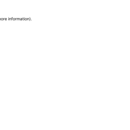
more information)
.