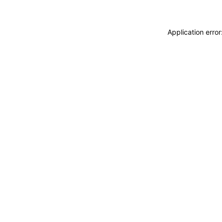
Application erro