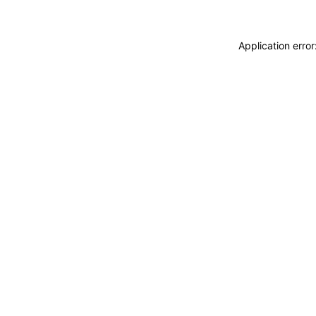
Application erro