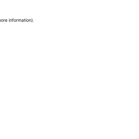
more information)
.