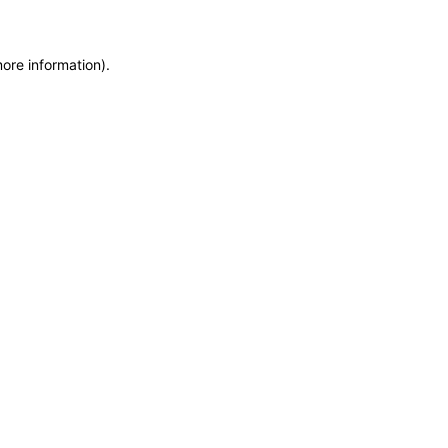
more information)
.