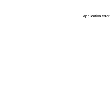
Application erro